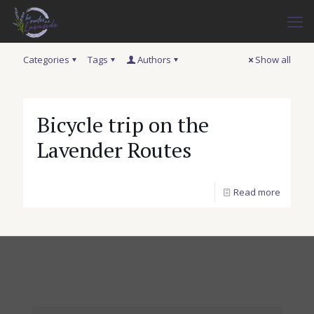
Categories
Tags
Authors
Show all
Bicycle trip on the
Lavender Routes
Read more