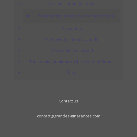
The most beautiful roads
The Lavender Routes by car or motorcycle
Favourites
The flowering of the Lavender
Visits not to be missed
The accommodations on the Lavender Routes
Blog
Contact us
contact@grandes-itinerances.com