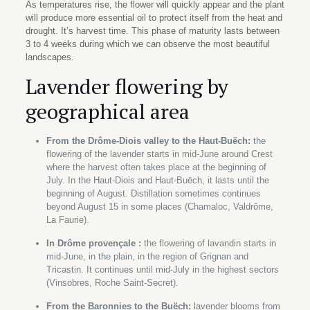
As temperatures rise, the flower will quickly appear and the plant
will produce more essential oil to protect itself from the heat and
drought. It’s harvest time. This phase of maturity lasts between
3 to 4 weeks during which we can observe the most beautiful
landscapes.
Lavender flowering by
geographical area
From the Drôme-Diois valley to the Haut-Buëch:
the
flowering of the lavender starts in mid-June around Crest
where the harvest often takes place at the beginning of
July. In the Haut-Diois and Haut-Buëch, it lasts until the
beginning of August. Distillation sometimes continues
beyond August 15 in some places (Chamaloc, Valdrôme,
La Faurie).
In Drôme provençale :
the flowering of lavandin starts in
mid-June, in the plain, in the region of Grignan and
Tricastin. It continues until mid-July in the highest sectors
(Vinsobres, Roche Saint-Secret).
From the Baronnies to the Buëch:
lavender blooms from