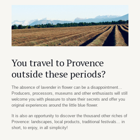
You travel to Provence
outside these periods?
The absence of lavender in flower can be a disappointment…
Producers, processors, museums and other enthusiasts will still
welcome you with pleasure to share their secrets and offer you
original experiences around the little blue flower.
It is also an opportunity to discover the thousand other riches of
Provence: landscapes, local products, traditional festivals… in
short, to enjoy, in all simplicity!