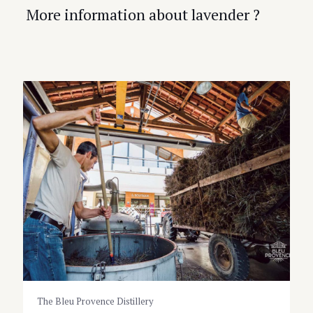
More information about lavender ?
The Bleu Provence Distillery