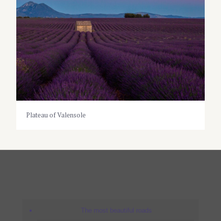
Plateau of Valensole
The most beautiful roads