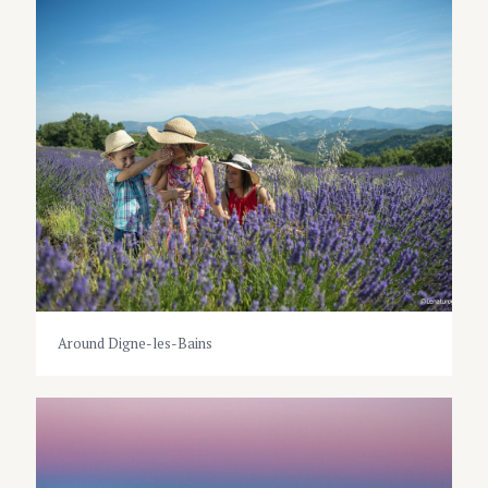
Around Digne-les-Bains