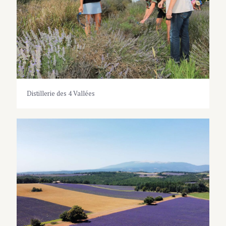
Distillerie des 4 Vallées