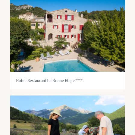
Hotel-Restaurant La Bonne Etape ****