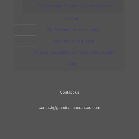
The Lavender Routes by car or motorcycle
Favourites
The flowering of the Lavender
Visits not to be missed
The accommodations on the Lavender Routes
Blog
Contact us
contact@grandes-itinerances.com