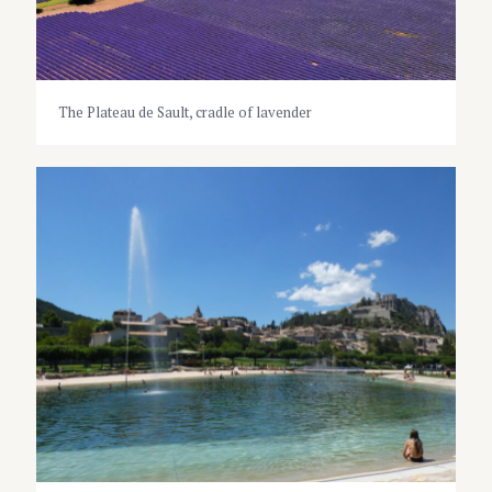
The Plateau de Sault, cradle of lavender