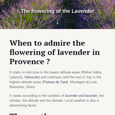
The flowering of the Lavender
↓
When to admire the
flowering of lavender in
Provence ?
It starts in mid-June in the lowest altitude areas (Rhône Valley,
Luberon),
Valensole
) and continues until the end of July in the
highest altitude areas (
Plateau de Sault
, Montagne de Lure,
Baronnies, Diois)
It varies according to the varieties of
lavender and lavandin
, the
climate, the altitude and the latitude. Local weather is also a
determining factor.