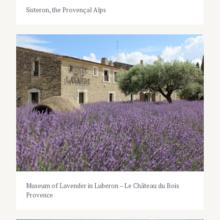
Sisteron, the Provençal Alps
Museum of Lavender in Luberon – Le Château du Bois
Provence