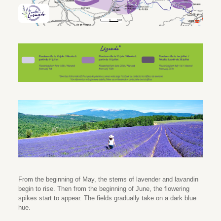
From the beginning of May, the stems of lavender and lavandin
begin to rise. Then from the beginning of June, the flowering
spikes start to appear. The fields gradually take on a dark blue
hue.