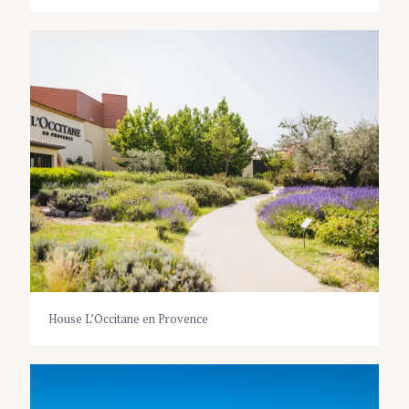
House L’Occitane en Provence