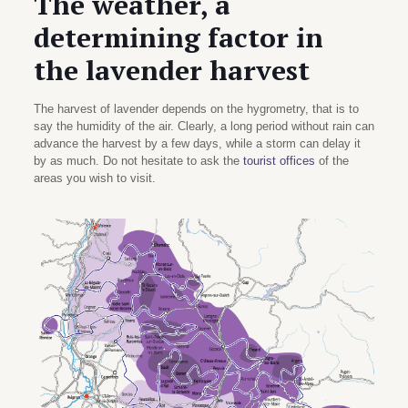
The weather, a
determining factor in
the lavender harvest
The harvest of lavender depends on the hygrometry, that is to
say the humidity of the air. Clearly, a long period without rain can
advance the harvest by a few days, while a storm can delay it
by as much. Do not hesitate to ask the
tourist offices
of the
areas you wish to visit.