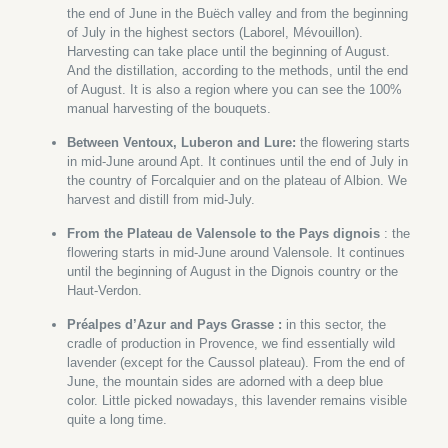
the end of June in the Buëch valley and from the beginning
of July in the highest sectors (Laborel, Mévouillon).
Harvesting can take place until the beginning of August.
And the distillation, according to the methods, until the end
of August. It is also a region where you can see the 100%
manual harvesting of the bouquets.
Between Ventoux, Luberon and Lure:
the flowering starts
in mid-June around Apt. It continues until the end of July in
the country of Forcalquier and on the plateau of Albion. We
harvest and distill from mid-July.
From the Plateau de Valensole to the Pays dignois
: the
flowering starts in mid-June around Valensole. It continues
until the beginning of August in the Dignois country or the
Haut-Verdon.
Préalpes d’Azur and Pays Grasse :
in this sector, the
cradle of production in Provence, we find essentially wild
lavender (except for the Caussol plateau). From the end of
June, the mountain sides are adorned with a deep blue
color. Little picked nowadays, this lavender remains visible
quite a long time.