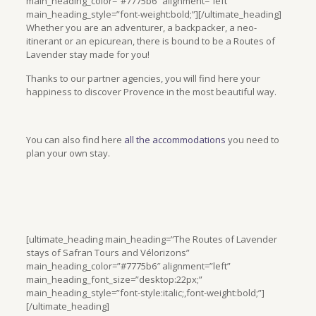
main_heading_color=”#7775b6″ alignment=”left”
main_heading_style=”font-weight:bold;”][/ultimate_heading]
Whether you are an adventurer, a backpacker, a neo-
itinerant or an epicurean, there is bound to be a Routes of
Lavender stay made for you!
Thanks to our partner agencies, you will find here your
happiness to discover Provence in the most beautiful way.
You can also find here
all the accommodations
you need to
plan your own stay.
[ultimate_heading main_heading=”The Routes of Lavender
stays of Safran Tours and Vélorizons”
main_heading_color=”#7775b6″ alignment=”left”
main_heading_font_size=”desktop:22px;”
main_heading_style=”font-style:italic;,font-weight:bold;”]
[/ultimate_heading]