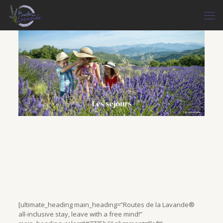
[ultimate_heading main_heading=”Routes de la Lavande®
all-inclusive stay, leave with a free mind!”