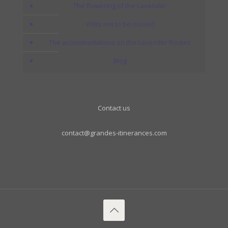
The flowering of the Lavender
Visits not to be missed
The accommodations on the Lavender Routes
Blog
Contact us
contact@grandes-itinerances.com