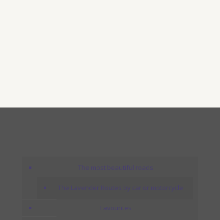
The most beautiful roads
The Lavender Routes by car or motorcycle
Favourites