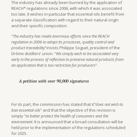
The industry has already been burned by the application of
REACH* regulations since 2006, with which it was associated
too late. It wishes in particular that essential oils benefit from
a separate classification with regard to their natural origin
and their specific composition.
“
The industry has made enormous efforts since the REACH
regulation in 2006 to adapt its processes, quality control and
product traceability
“insists Philippe Soguel, president of the
Drôme distillers’ union. “
We simply wish to be associated very
early in the process of reflection to preserve natural products from
an application that is too restrictive for producers
“.
A petition with over 90,000 signatures
For its part, the commission has stated that it
“does not wish to
ban essential oils
” and that the objective of this revision is
simply “
to better protect the health of consumers and the
environment
. It is announced that a broad consultation will be
held prior to the implementation of the regulations scheduled
for 2025.