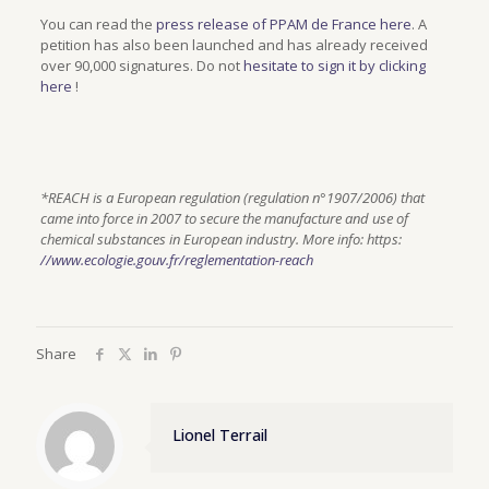
You can read the
press release of PPAM de France here
. A
petition has also been launched and has already received
over 90,000 signatures. Do not
hesitate to sign it by clicking
here
!
*REACH is a European regulation (regulation n°1907/2006) that
came into force in 2007 to secure the manufacture and use of
chemical substances in European industry. More info: https:
//www.ecologie.gouv.fr/reglementation-reach
Share
Lionel Terrail