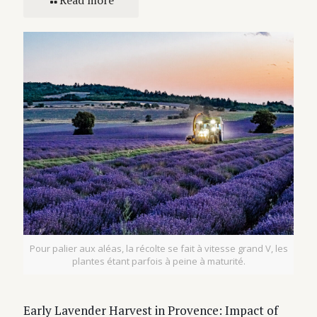
Pour palier aux aléas, la récolte se fait à vitesse grand V, les
plantes étant parfois à peine à maturité.
Early Lavender Harvest in Provence: Impact of