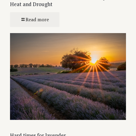
Heat and Drought
Read more
Hard times for lavender