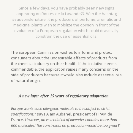
Since a few days, you have probably seen new signs
appearing on Routes de la Lavande®. With the hashtag
#sauvonslenaturel, the producers of perfume, aromatic and
medicinal plants wish to mobilize the opinion in front of the
evolution of a European regulation which could drastically
constrain the use of essential oils.
The European Commission wishes to inform and protect
consumers about the undesirable effects of products from
the chemical industry on their health. If the initiative seems
commendable, the application raises many concerns on the
side of producers because it would also include essential oils
of natural origin.
A new layer after 15 years of regulatory adaptation
Europe wants each allergenic molecule to be subject to strict
specifications,”
says Alain Aubanel, president of PPAM de
France.
However, an essential oil of lavender contains more than
600 molecules! The constraints on production would be too great
!”