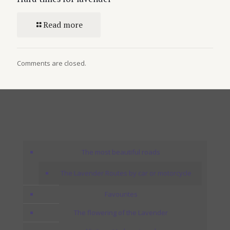
Read more
Comments are closed.
The most beautiful roads
The Lavender Routes by car or motorcycle
Favourites
The flowering of the Lavender