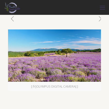
[:fr]OLYMPUS DIGITAL CAMERA[:]