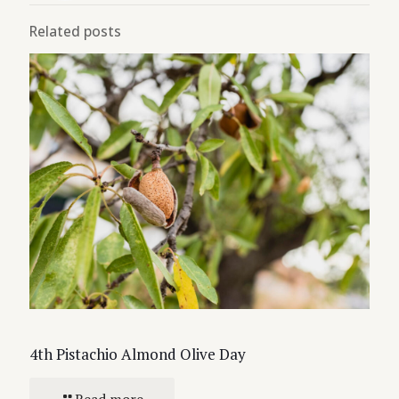
Related posts
4th Pistachio Almond Olive Day
Read more