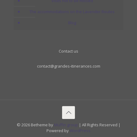
Visits not to be missed
The accommodations on the Lavender Routes
Blog
Contact us
contact@grandes-itinerances.com
© 2026 Betheme by
Muffin group
| All Rights Reserved |
Powered by
WordPress