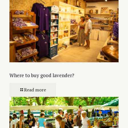
Where to buy good lavender?
Read more