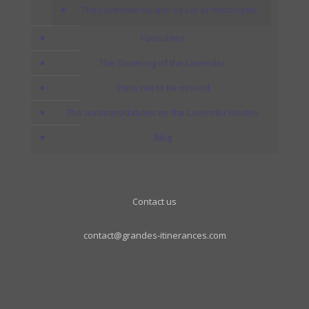
The Lavender Routes by car or motorcycle
Favourites
The flowering of the Lavender
Visits not to be missed
The accommodations on the Lavender Routes
Blog
Contact us
contact@grandes-itinerances.com