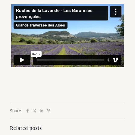
Share
Related posts