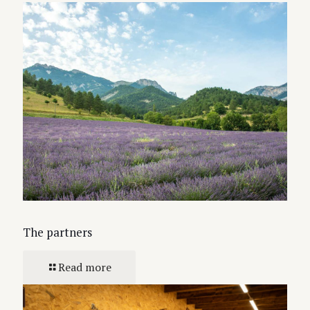
The partners
Read more