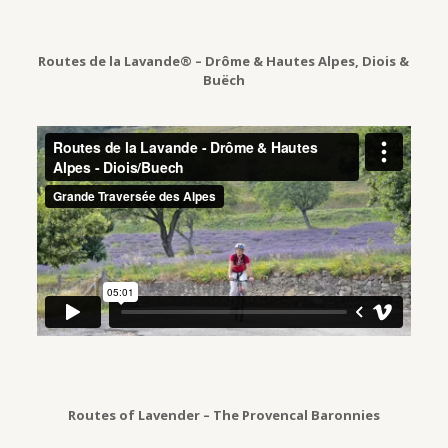
Routes de la Lavande® – Drôme & Hautes Alpes, Diois &
Buëch
Routes of Lavender – The Provencal Baronnies