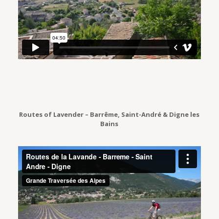
Routes of Lavender – Barrême, Saint-André & Digne les
Bains