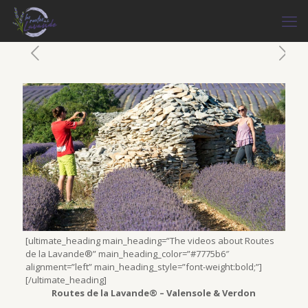
[ultimate_heading main_heading=”The videos about Routes
de la Lavande®” main_heading_color=”#7775b6″
alignment=”left” main_heading_style=”font-weight:bold;”]
[/ultimate_heading]
Routes de la Lavande® – Valensole & Verdon