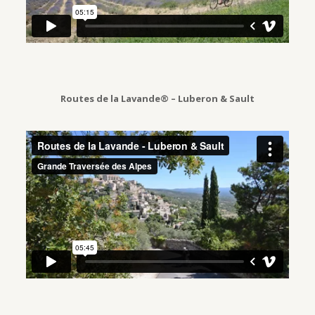
Routes de la Lavande® – Luberon & Sault