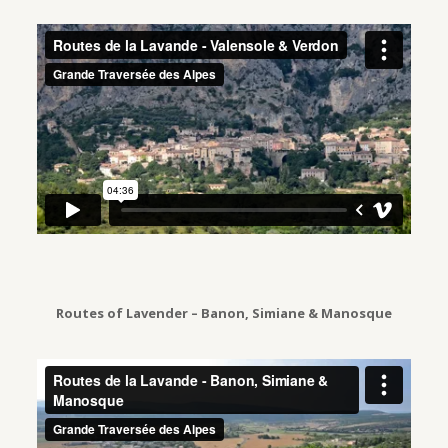
Routes of Lavender – Banon, Simiane & Manosque