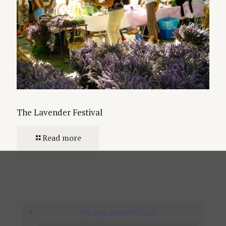
The Lavender Festival
Read more
The most beautiful roads